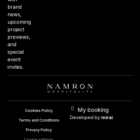
brand
news,
upcoming
project
previews,
and
special
event
invites.
My booking
Cookies Policy
Developed by
mirai
Terms and Conditions
Privacy Policy
Cookie settings