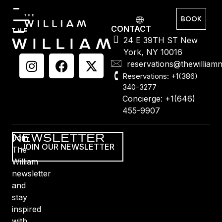
BOOK
CONTACT
24 E 39TH ST New
York, NY 10016
reservations@thewilliam
Reservations: +1(386)
340-3277
Concierge: +1(646)
455-9907
NEWSLETTER
Join
JOIN OUR NEWSLETTER
The
William
newsletter
and
stay
inspired
with