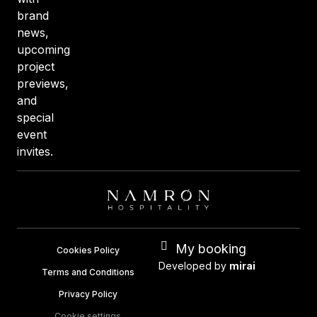
brand
news,
upcoming
project
previews,
and
special
event
invites.
My booking
Cookies Policy
Developed by
mirai
Terms and Conditions
Privacy Policy
Cookie settings