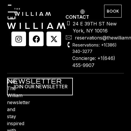
BOOK
CONTACT
24 E 39TH ST New
York, NY 10016
reservations@thewilliam
Reservations: +1(386)
340-3277
Concierge: +1(646)
455-9907
NEWSLETTER
Join
JOIN OUR NEWSLETTER
The
William
newsletter
and
stay
inspired
with