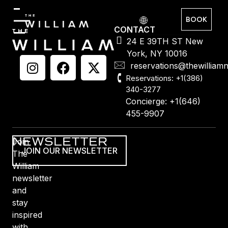
BOOK
CONTACT
24 E 39TH ST New
York, NY 10016
reservations@thewilliam
Reservations: +1(386)
340-3277
Concierge: +1(646)
455-9907
NEWSLETTER
Join
JOIN OUR NEWSLETTER
The
William
newsletter
and
stay
inspired
with