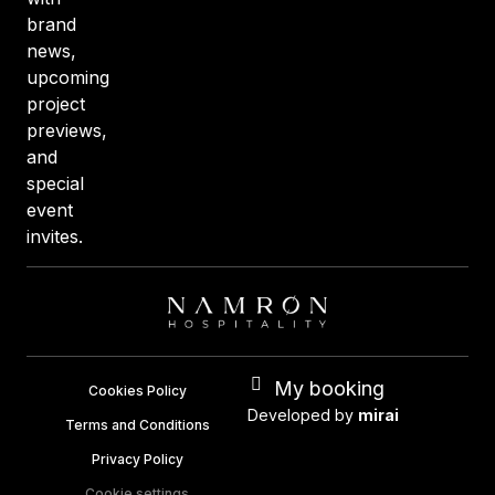
brand
news,
upcoming
project
previews,
and
special
event
invites.
My booking
Cookies Policy
Developed by
mirai
Terms and Conditions
Privacy Policy
Cookie settings