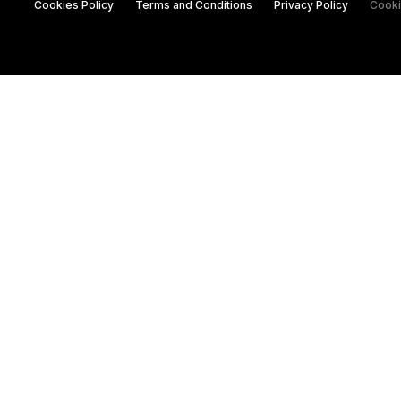
Cookies Policy
Terms and Conditions
Privacy Policy
Cooki