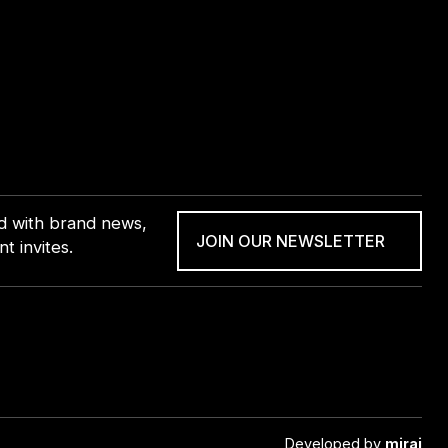
ed with brand news,
JOIN OUR NEWSLETTER
t invites.
Developed by
mirai