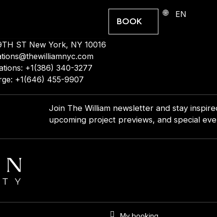
EN
BOOK
9TH ST New York, NY 10016
ations@thewilliamnyc.com
ations: +1(386) 340-3277
rge: +1(646) 455-9907
Join The William newsletter and stay inspir
upcoming project previews, and special even
My booking