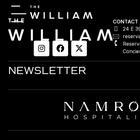
CONTACT
24 E 3
reserv
Reserv
Concie
NEWSLETTER