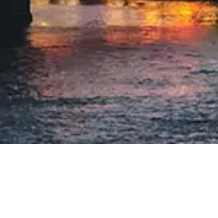
THE WILLIAM
LOCATION