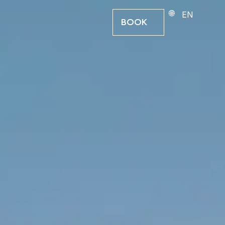
EN
BOOK